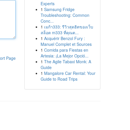
Experts
1
Samsung Fridge
Troubleshooting: Common
Conc...
1
เมก้า333: รีวิวสุดฮิตของเว็บ
สล็อต m333 ที่คุณต...
1
Acquérir Benzol Fury :
Manuel Complet et Sources
1
Comida para Fiestas en
Artesia: ¡La Mejor Opció...
ort Page
1
The Agile Tabaxi Monk: A
Guide
1
Mangalore Car Rental: Your
Guide to Road Trips