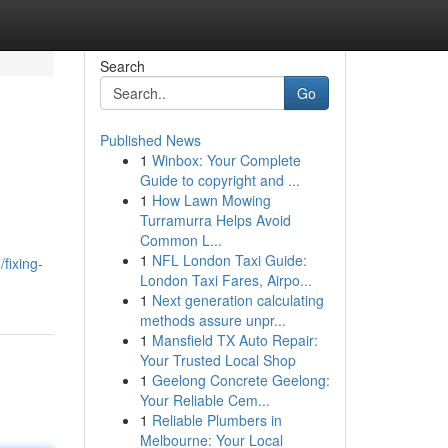
Search
Go
Published News
1
Winbox: Your Complete
Guide to copyright and ...
1
How Lawn Mowing
Turramurra Helps Avoid
Common L...
1
NFL London Taxi Guide:
fixing-
London Taxi Fares, Airpo...
1
Next generation calculating
methods assure unpr...
1
Mansfield TX Auto Repair:
Your Trusted Local Shop
1
Geelong Concrete Geelong:
Your Reliable Cem...
1
Reliable Plumbers in
Melbourne: Your Local