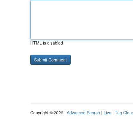
HTML is disabled
Copyright © 2026 |
Advanced Search
|
Live
|
Tag Clou