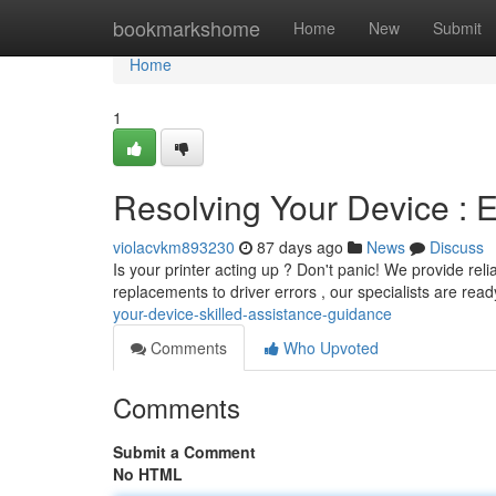
Home
bookmarkshome
Home
New
Submit
Home
1
Resolving Your Device : E
violacvkm893230
87 days ago
News
Discuss
Is your printer acting up ? Don't panic! We provide reli
replacements to driver errors , our specialists are read
your-device-skilled-assistance-guidance
Comments
Who Upvoted
Comments
Submit a Comment
No HTML