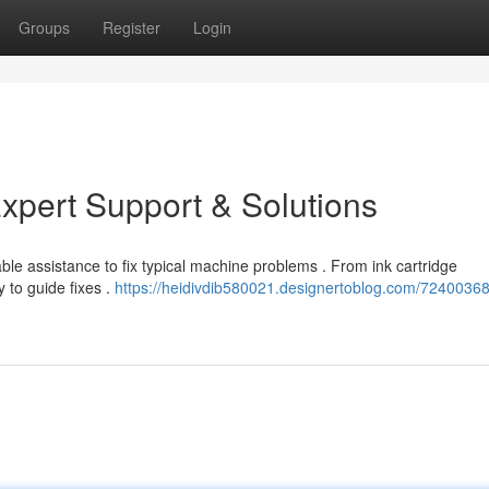
Groups
Register
Login
xpert Support & Solutions
able assistance to fix typical machine problems . From ink cartridge
y to guide fixes .
https://heidivdib580021.designertoblog.com/72400368/