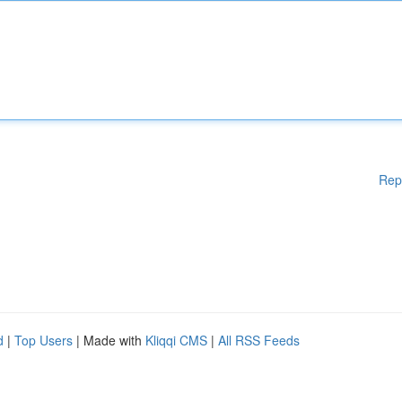
Rep
d
|
Top Users
| Made with
Kliqqi CMS
|
All RSS Feeds