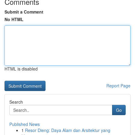
Comments
Submit a Comment
No HTML
HTML is disabled
Report Page
Search
Go
Published News
1
Resor Dieng: Daya Alam dan Arsitektur yang