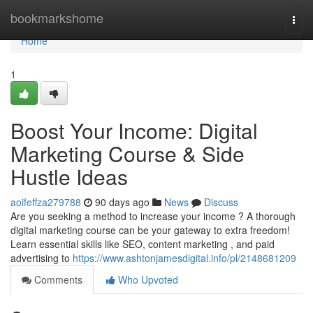
Home
bookmarkshome
Togg
navi
Home
1
Boost Your Income: Digital
Marketing Course & Side
Hustle Ideas
aoifeffza279788
90 days ago
News
Discuss
Are you seeking a method to increase your income ? A thorough
digital marketing course can be your gateway to extra freedom!
Learn essential skills like SEO, content marketing , and paid
advertising to
https://www.ashtonjamesdigital.info/pl/2148681209
Comments
Who Upvoted