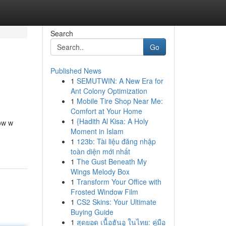
Search
Go
Published News
1
SEMUTWIN: A New Era for
Ant Colony Optimization
1
Mobile Tire Shop Near Me:
Comfort at Your Home
1
{Hadith Al Kisa: A Holy
ów w
Moment in Islam
1
123b: Tài liệu đăng nhập
toàn diện mới nhất
1
The Gust Beneath My
Wings Melody Box
1
Transform Your Office with
Frosted Window Film
1
CS2 Skins: Your Ultimate
Buying Guide
1
สุดยอด เนื้อฮันอู ในไทย: คู่มือ