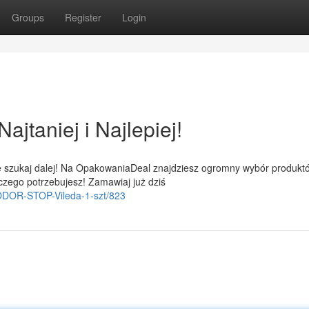
Groups
Register
Login
jtaniej i Najlepiej!
e szukaj dalej! Na OpakowaniaDeal znajdziesz ogromny wybór produkt
czego potrzebujesz! Zamawiaj już dziś
i-ODOR-STOP-Vileda-1-szt/823