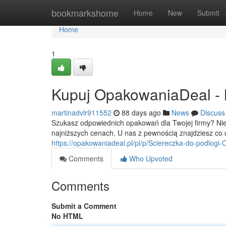
Home
bookmarkshome
Home
New
Submit
Home
1
Kupuj OpakowaniaDeal - Na
martinadvlr911552
88 days ago
News
Discuss
Szukasz odpowiednich opakowań dla Twojej firmy? Ni
najniższych cenach. U nas z pewnością znajdziesz co 
https://opakowaniadeal.pl/pl/p/Sciereczka-do-podlog
Comments
Who Upvoted
Comments
Submit a Comment
No HTML