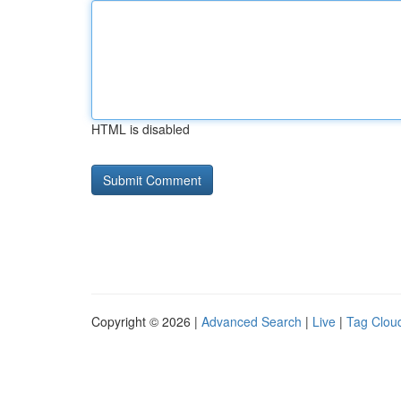
HTML is disabled
Copyright © 2026 |
Advanced Search
|
Live
|
Tag Clou