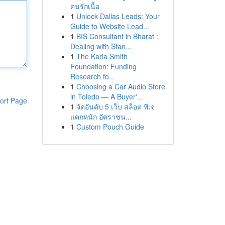
คนรักเนื้อ
1
Unlock Dallas Leads: Your
Guide to Website Lead...
1
BIS Consultant in Bharat :
Dealing with Stan...
1
The Karla Smith
Foundation: Funding
Research fo...
1
Choosing a Car Audio Store
in Toledo — A Buyer'...
ort Page
1
จัดอันดับ 5 เว็บ สล็อต พีเจ
แตกหนัก อัตราชน...
1
Custom Pouch Guide