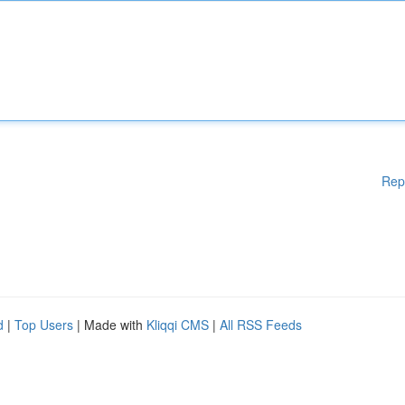
Rep
d
|
Top Users
| Made with
Kliqqi CMS
|
All RSS Feeds