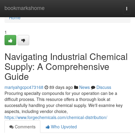
Home
bookmarkshome
Togg
navi
Home
1
Navigating Industrial Chemical
Supply: A Comprehensive
Guide
mariyahgcpc473168
89 days ago
News
Discuss
Procuring specialty compounds for your operation can be a
difficult process. This resource offers a thorough look at
successfully handling your chemical supply. We'll examine key
aspects, including vendor choice,
https://www.forgechemicals.com/chemical-distribution/
Comments
Who Upvoted