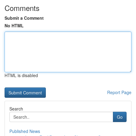
Comments
Submit a Comment
No HTML
HTML is disabled
Report Page
Search
Go
Published News