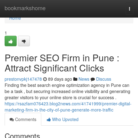
Home
bookmarkshome
Togg
navi
Home
1
Premier SEO Firm in Pune :
Attract Significant Clicks
prestonvpkj147478
89 days ago
News
Discuss
Finding the best search engine optimization agency in Pune can
be a task , but securing increased online visibility and generating
greater visitors to your online store is crucial for success .
https://rsazfam076423.blog2news.com/41741999/premier-digital-
marketing-firm-in-the-city-of-pune-generate-more-traffic
Comments
Who Upvoted
Comments