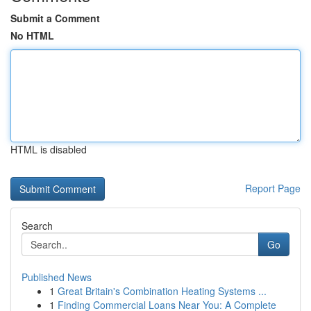
Submit a Comment
No HTML
HTML is disabled
Report Page
Search
Go
Published News
1
Great Britain's Combination Heating Systems ...
1
Finding Commercial Loans Near You: A Complete