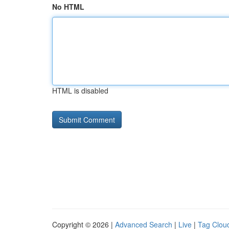
No HTML
HTML is disabled
Copyright © 2026 |
Advanced Search
|
Live
|
Tag Clou