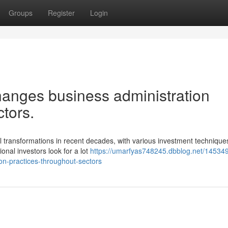
Groups
Register
Login
anges business administration
tors.
transformations in recent decades, with various investment techniques
onal investors look for a lot
https://umarfyas748245.dbblog.net/14534
on-practices-throughout-sectors