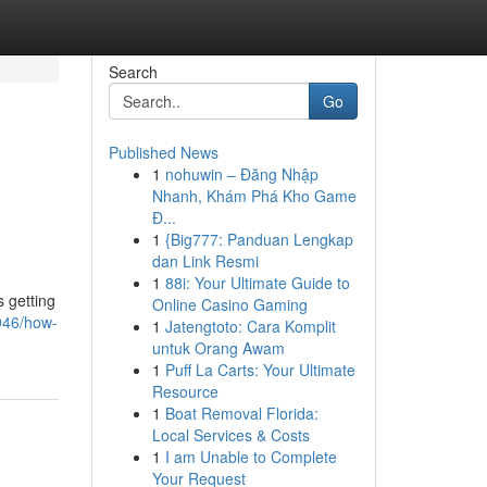
Search
Go
Published News
1
nohuwin – Đăng Nhập
Nhanh, Khám Phá Kho Game
Đ...
1
{Big777: Panduan Lengkap
dan Link Resmi
1
88i: Your Ultimate Guide to
 getting
Online Casino Gaming
946/how-
1
Jatengtoto: Cara Komplit
untuk Orang Awam
1
Puff La Carts: Your Ultimate
Resource
1
Boat Removal Florida:
Local Services & Costs
1
I am Unable to Complete
Your Request