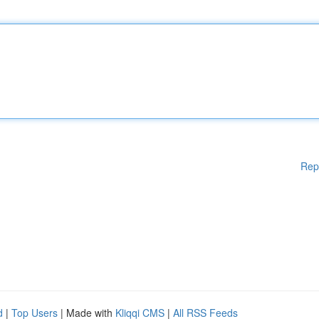
Rep
d
|
Top Users
| Made with
Kliqqi CMS
|
All RSS Feeds