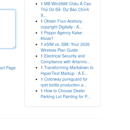
1
MB Win2888 Châu Á Cao
Thủ Dò Đề: Dự Báo Chính
X...
1
Obtain Four-Acetoxy-
copyright Digitally : A...
1
Poppo Agency Kaise
Khole?
1
eSIM vs. SIM: Your 2026
Wireless Plan Guide
1
Electrical Security and
Compliance with Artarmo...
1
Transforming Markdown to
ort Page
HyperText Markup : A E...
1
Colorway pureguard for
rpet bottle production a...
1
How to Choose Destin
Parking Lot Painting for P...