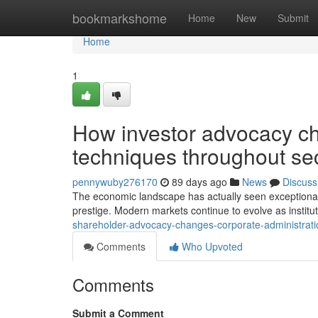
Home
bookmarkshome
Home
New
Submit
Home
1
How investor advocacy ch
techniques throughout sec
pennywuby276170
89 days ago
News
Discuss
The economic landscape has actually seen exceptional 
prestige. Modern markets continue to evolve as instituti
shareholder-advocacy-changes-corporate-administrati
Comments
Who Upvoted
Comments
Submit a Comment