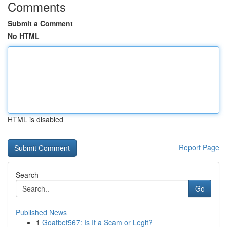
Comments
Submit a Comment
No HTML
HTML is disabled
Report Page
Search
Go
Published News
1
Goatbet567: Is It a Scam or Legit?