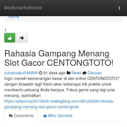
Home
bookmarkshome
Togg
navi
Home
1
Rahasia Gampang Menang
Slot Gacor CENTONGTOTO!
zubairoapx096899
91 days ago
News
Discuss
Ingin meraih kemenangan besar di slot online CENTONGTOTO?
Jangan khawatir lagi! Kami akan beberapa trik praktis untuk
membantu peluang Anda berjaya. Fokus game yang lagi pola
menang, optimalkan
https://adamvvph473609.newbigblog.com/48126928/rahasia-
gampang-menang-slot-gacor-centongtoto
Comments
Who Upvoted