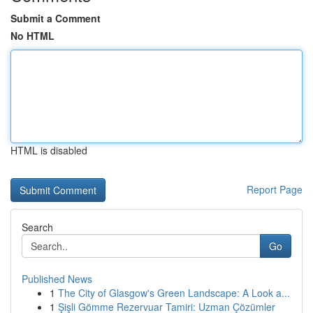
Submit a Comment
No HTML
HTML is disabled
Report Page
Search
Go
Published News
1
The City of Glasgow's Green Landscape: A Look a...
1
Şişli Gömme Rezervuar Tamiri: Uzman Çözümler