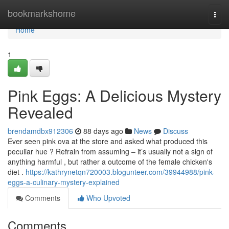
Home
bookmarkshome
Togg
navi
Home
1
Pink Eggs: A Delicious Mystery
Revealed
brendamdbx912306
88 days ago
News
Discuss
Ever seen pink ova at the store and asked what produced this
peculiar hue ? Refrain from assuming – it’s usually not a sign of
anything harmful , but rather a outcome of the female chicken's
diet .
https://kathrynetqn720003.blogunteer.com/39944988/pink-
eggs-a-culinary-mystery-explained
Comments
Who Upvoted
Comments