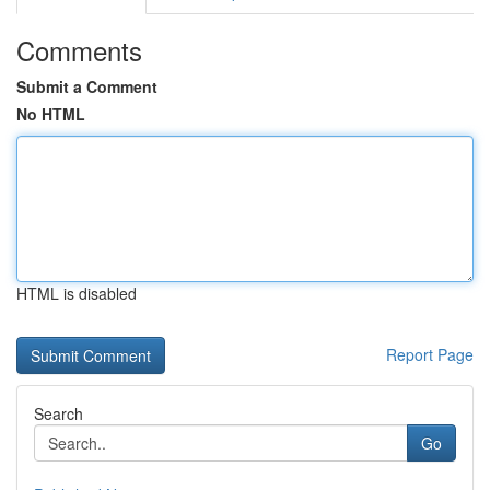
Comments
Submit a Comment
No HTML
HTML is disabled
Report Page
Search
Go