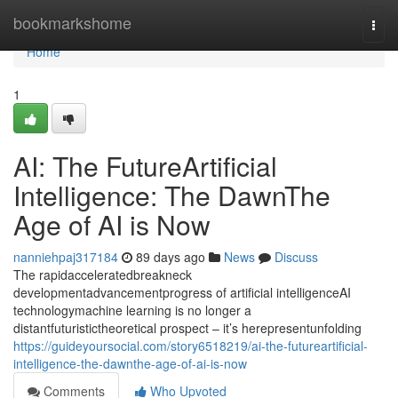
Home
bookmarkshome
Togg
navi
Home
1
AI: The FutureArtificial
Intelligence: The DawnThe
Age of AI is Now
nanniehpaj317184
89 days ago
News
Discuss
The rapidacceleratedbreakneck
developmentadvancementprogress of artificial intelligenceAI
technologymachine learning is no longer a
distantfuturistictheoretical prospect – it’s herepresentunfolding
https://guideyoursocial.com/story6518219/ai-the-futureartificial-
intelligence-the-dawnthe-age-of-ai-is-now
Comments
Who Upvoted