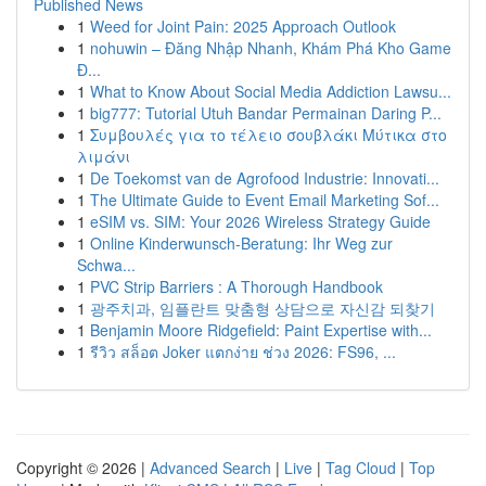
Published News
1
Weed for Joint Pain: 2025 Approach Outlook
1
nohuwin – Đăng Nhập Nhanh, Khám Phá Kho Game
Đ...
1
What to Know About Social Media Addiction Lawsu...
1
big777: Tutorial Utuh Bandar Permainan Daring P...
1
Συμβουλές για το τέλειο σουβλάκι Μύτικα στο
λιμάνι
1
De Toekomst van de Agrofood Industrie: Innovati...
1
The Ultimate Guide to Event Email Marketing Sof...
1
eSIM vs. SIM: Your 2026 Wireless Strategy Guide
1
Online Kinderwunsch-Beratung: Ihr Weg zur
Schwa...
1
PVC Strip Barriers : A Thorough Handbook
1
광주치과, 임플란트 맞춤형 상담으로 자신감 되찾기
1
Benjamin Moore Ridgefield: Paint Expertise with...
1
รีวิว สล็อต Joker แตกง่าย ช่วง 2026: FS96, ...
Copyright © 2026 |
Advanced Search
|
Live
|
Tag Cloud
|
Top