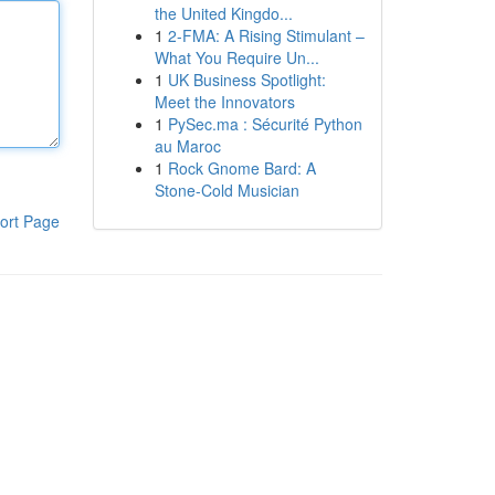
the United Kingdo...
1
2-FMA: A Rising Stimulant –
What You Require Un...
1
UK Business Spotlight:
Meet the Innovators
1
PySec.ma : Sécurité Python
au Maroc
1
Rock Gnome Bard: A
Stone-Cold Musician
ort Page