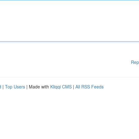
Rep
d
|
Top Users
| Made with
Kliqqi CMS
|
All RSS Feeds