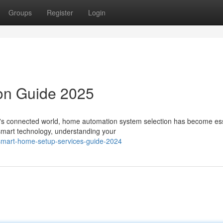
Groups
Register
Login
ion Guide 2025
s connected world, home automation system selection has become ess
 smart technology, understanding your
smart-home-setup-services-guide-2024