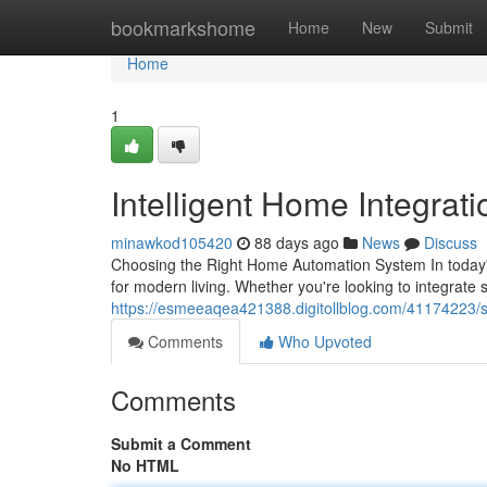
Home
bookmarkshome
Home
New
Submit
Home
1
Intelligent Home Integrat
minawkod105420
88 days ago
News
Discuss
Choosing the Right Home Automation System In today'
for modern living. Whether you're looking to integrate
https://esmeeaqea421388.digitollblog.com/41174223/
Comments
Who Upvoted
Comments
Submit a Comment
No HTML