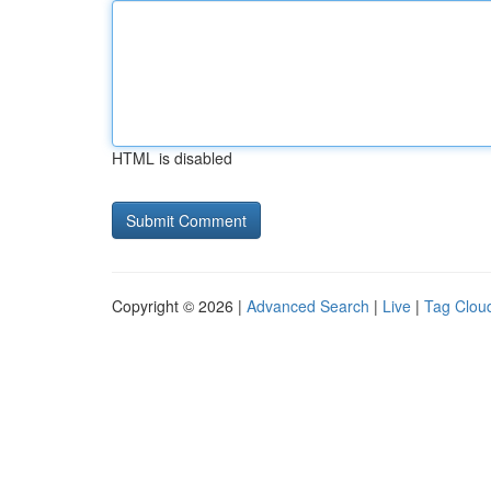
HTML is disabled
Copyright © 2026 |
Advanced Search
|
Live
|
Tag Clou