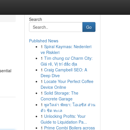
Search
Go
Published News
1
Spiral Kayması: Nedenleri
ve Riskleri
1
Tìm chung cư Charm City:
Giá rẻ, Vị trí đắc địa
1
Craig Campbell SEO: A
ential
Deep Dive
1
Locate Your Perfect Coffee
Device Online
1
Solid Storage: The
Concrete Garage
1
พูลวิลล่า พัทยา: โอเอซิส ส่วน
ตัว ชิด ทะเล
1
Unlocking Profits: Your
Guide to Liquidation Pa...
1
Prime Combi Boilers across