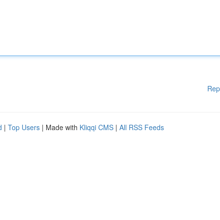
Rep
d
|
Top Users
| Made with
Kliqqi CMS
|
All RSS Feeds