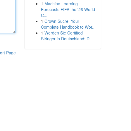
1
Machine Learning
Forecasts FIFA the '26 World
C...
1
Crown Sucre: Your
Complete Handbook to Wor...
1
Werden Sie Certified
Stringer in Deutschland: D...
ort Page