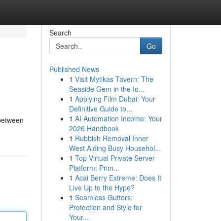
Search
Go
Published News
1
Visit Mytikas Tavern: The
Seaside Gem in the Io...
1
Applying Film Dubai: Your
Definitive Guide to...
1
AI Automation Income: Your
 between
2026 Handbook
1
Rubbish Removal Inner
West Aiding Busy Househol...
1
Top Virtual Private Server
Platform: Prim...
1
Acai Berry Extreme: Does It
Live Up to the Hype?
1
Seamless Gutters:
Protection and Style for
Your...