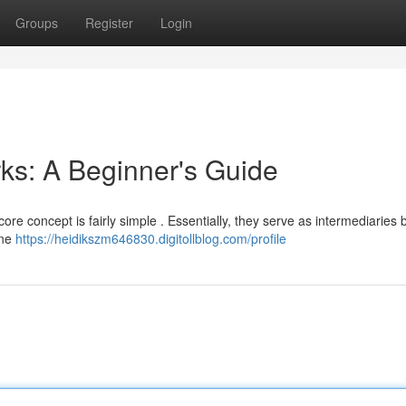
Groups
Register
Login
ks: A Beginner's Guide
core concept is fairly simple . Essentially, they serve as intermediaries
ine
https://heidikszm646830.digitollblog.com/profile