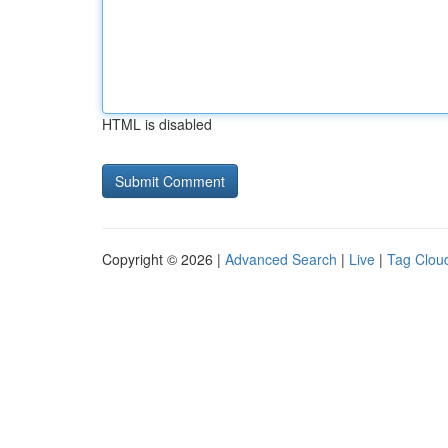
HTML is disabled
Copyright © 2026 |
Advanced Search
|
Live
|
Tag Clou