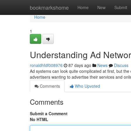
Home
bookmarkshome
Home
New
Submit
Home
1
Understanding Ad Networ
ronaldhfdf008976
87 days ago
News
Discuss
Ad systems can look quite complicated at first, but the 
advertisers wanting to advertise their services and onl
Comments
Who Upvoted
Comments
Submit a Comment
No HTML