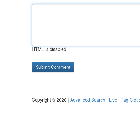
HTML is disabled
Copyright © 2026 |
Advanced Search
|
Live
|
Tag Clou