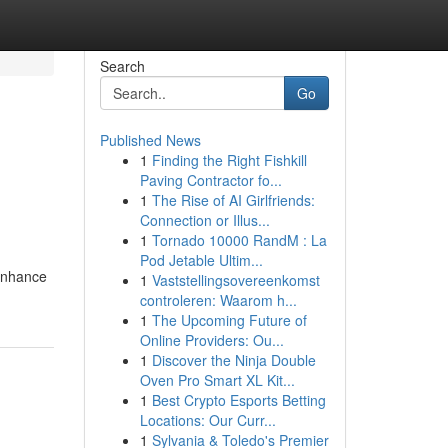
Search
Go
Published News
1
Finding the Right Fishkill
Paving Contractor fo...
1
The Rise of AI Girlfriends:
Connection or Illus...
1
Tornado 10000 RandM : La
Pod Jetable Ultim...
 enhance
1
Vaststellingsovereenkomst
controleren: Waarom h...
1
The Upcoming Future of
Online Providers: Ou...
1
Discover the Ninja Double
Oven Pro Smart XL Kit...
1
Best Crypto Esports Betting
Locations: Our Curr...
1
Sylvania & Toledo's Premier