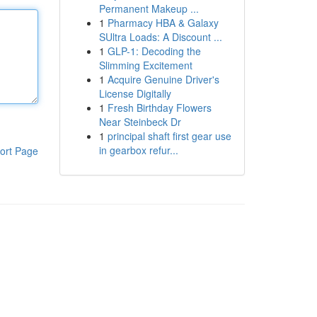
Permanent Makeup ...
1
Pharmacy HBA & Galaxy
SUltra Loads: A Discount ...
1
GLP-1: Decoding the
Slimming Excitement
1
Acquire Genuine Driver's
License Digitally
1
Fresh Birthday Flowers
Near Steinbeck Dr
1
principal shaft first gear use
in gearbox refur...
ort Page