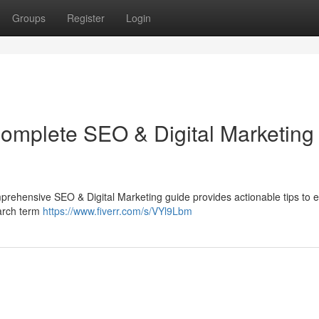
Groups
Register
Login
Complete SEO & Digital Marketing
comprehensive SEO & Digital Marketing guide provides actionable tips to
earch term
https://www.fiverr.com/s/VYl9Lbm