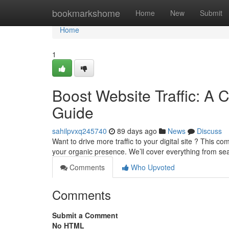
Home
bookmarkshome
Home
New
Submit
Home
1
Boost Website Traffic: A 
Guide
sahilpvxq245740
89 days ago
News
Discuss
Want to drive more traffic to your digital site ? This 
your organic presence. We’ll cover everything from s
Comments
Who Upvoted
Comments
Submit a Comment
No HTML