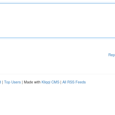
Rep
d
|
Top Users
| Made with
Kliqqi CMS
|
All RSS Feeds