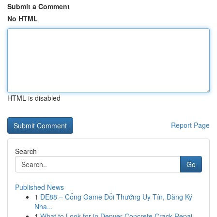
Submit a Comment
No HTML
HTML is disabled
Report Page
Search
Go
Published News
1
DE88 – Cổng Game Đổi Thưởng Uy Tín, Đăng Ký
Nha...
1
What to Look for in Denver Concrete Crack Repai...