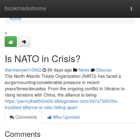
Home
bookmarkshome
Togg
navi
Home
1
Is NATO in Crisis?
dianewcyw010062
89 days ago
News
Discuss
The North Atlantic Treaty Organization (NATO) has faced a
surge/mounting/considerable pressure in recent
years/times/decades. From the ongoing conflict in Ukraine to
rising tensions with China, the alliance is being
https://pennylbwt502450.idblogmaker.com/39747280/the-
troubled-alliance-is-nato-falling-apart
Comments
Who Upvoted
Comments