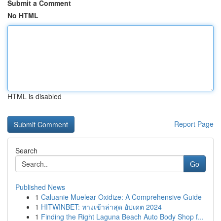
Submit a Comment
No HTML
HTML is disabled
Report Page
Search
Go
Published News
1
Caluanie Muelear Oxidize: A Comprehensive Guide
1
HITWINBET: ทางเข้าล่าสุด อัปเดต 2024
1
Finding the Right Laguna Beach Auto Body Shop f...