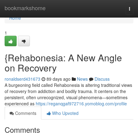
Home
bookmarkshome
Togg
navi
Home
1
{Rehabonesia: A New Angle
on Recovery
ronaldserd431673
89 days ago
News
Discuss
A burgeoning field called Rehabonesia is altering traditional views
of recovery from addiction and bodily trauma. It centers on the
persistent, often unrecognized, visual phenomena—sometimes
experienced as
https://reganqgaf972716.yomoblog.com/profile
Comments
Who Upvoted
Comments