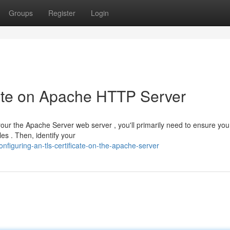
Groups
Register
Login
icate on Apache HTTP Server
r the Apache Server web server , you'll primarily need to ensure yo
es . Then, identify your
figuring-an-tls-certificate-on-the-apache-server