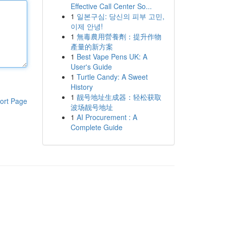
Effective Call Center So...
1
일본구심: 당신의 피부 고민,
이제 안녕!
1
無毒農用營養劑：提升作物
產量的新方案
1
Best Vape Pens UK: A
User's Guide
1
Turtle Candy: A Sweet
History
1
靓号地址生成器：轻松获取
ort Page
波场靓号地址
1
AI Procurement : A
Complete Guide