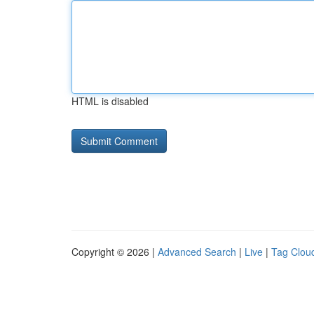
HTML is disabled
Copyright © 2026 |
Advanced Search
|
Live
|
Tag Clou