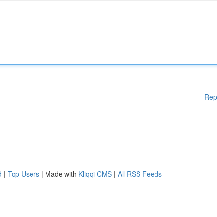
Rep
d
|
Top Users
| Made with
Kliqqi CMS
|
All RSS Feeds