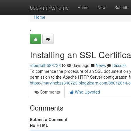
Home
bookmarkshome
Home
New
Submit
Home
1
Installing an SSL Certif
robertaltr583723
88 days ago
News
Discuss
To commence the procedure of an SSL document on you
permission to the Apache HTTP Server configuration fil
https://marvinxbzs648723.blog2learn.com/88612814/con
Comments
Who Upvoted
Comments
Submit a Comment
No HTML