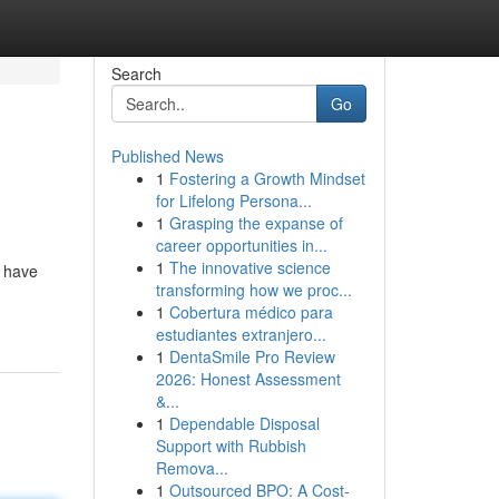
Search
Go
Published News
1
Fostering a Growth Mindset
for Lifelong Persona...
1
Grasping the expanse of
career opportunities in...
1
The innovative science
u have
transforming how we proc...
1
Cobertura médico para
estudiantes extranjero...
1
DentaSmile Pro Review
2026: Honest Assessment
&...
1
Dependable Disposal
Support with Rubbish
Remova...
1
Outsourced BPO: A Cost-