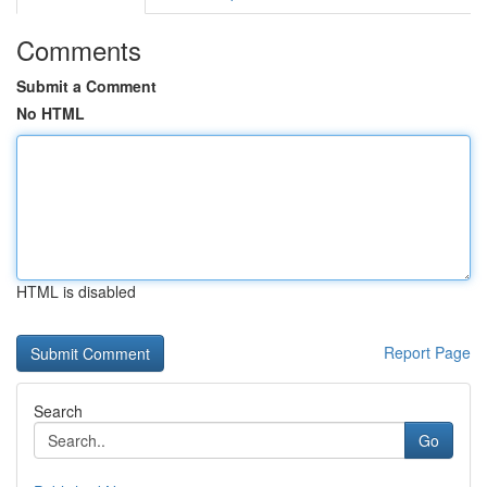
Comments
Submit a Comment
No HTML
HTML is disabled
Report Page
Search
Go