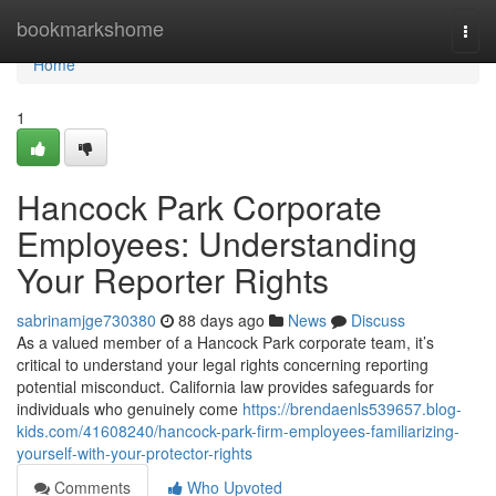
Home
bookmarkshome
Togg
navi
Home
1
Hancock Park Corporate
Employees: Understanding
Your Reporter Rights
sabrinamjge730380
88 days ago
News
Discuss
As a valued member of a Hancock Park corporate team, it’s
critical to understand your legal rights concerning reporting
potential misconduct. California law provides safeguards for
individuals who genuinely come
https://brendaenls539657.blog-
kids.com/41608240/hancock-park-firm-employees-familiarizing-
yourself-with-your-protector-rights
Comments
Who Upvoted