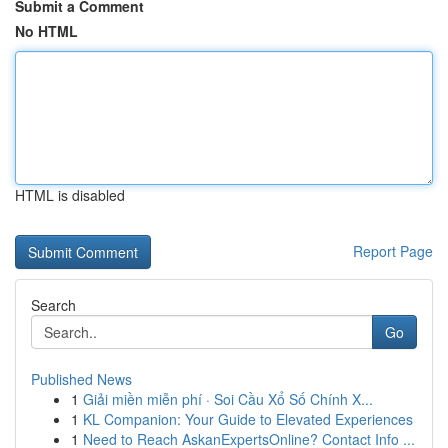
Submit a Comment
No HTML
HTML is disabled
Report Page
Search
Go
Published News
1
Giải miền miễn phí · Soi Cầu Xổ Số Chính X...
1
KL Companion: Your Guide to Elevated Experiences
1
Need to Reach AskanExpertsOnline? Contact Info ...