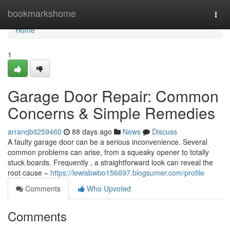
Home
bookmarkshome
Togg
navi
Home
1
Garage Door Repair: Common
Concerns & Simple Remedies
arranqbit259460
88 days ago
News
Discuss
A faulty garage door can be a serious inconvenience. Several
common problems can arise, from a squeaky opener to totally
stuck boards. Frequently , a straightforward look can reveal the
root cause –
https://lewisbwbo156697.blogsumer.com/profile
Comments
Who Upvoted
Comments