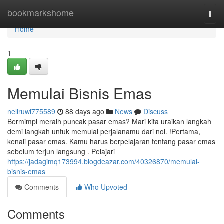
Home
bookmarkshome
Togg
navi
Home
1
Memulai Bisnis Emas
nellruwl775589
88 days ago
News
Discuss
Bermimpi meraih puncak pasar emas? Mari kita uraikan langkah
demi langkah untuk memulai perjalanamu dari nol. !Pertama,
kenali pasar emas. Kamu harus berpelajaran tentang pasar emas
sebelum terjun langsung . Pelajari
https://jadagimq173994.blogdeazar.com/40326870/memulai-
bisnis-emas
Comments
Who Upvoted
Comments