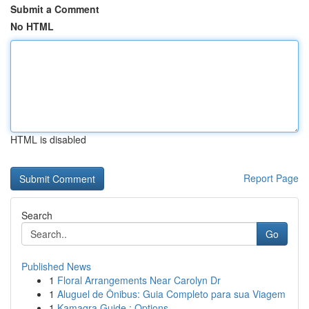
Submit a Comment
No HTML
HTML is disabled
Report Page
Search
Go
Published News
1
Floral Arrangements Near Carolyn Dr
1
Aluguel de Ônibus: Guia Completo para sua Viagem
1
Kamagra Guide : Options