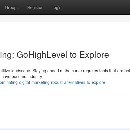
Groups
Register
Login
ting: GoHighLevel to Explore
itive landscape. Staying ahead of the curve requires tools that are bo
el have become industry
inating-digital-marketing-robust-alternatives-to-explore