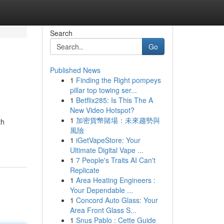
Search
Go
Published News
1
Finding the Right pompeys
pillar top towing ser...
1
Betflix285: Is This The A
New Video Hotspot?
1
加密貨幣賭場：未來趨勢與
th
風險
1
iGetVapeStore: Your
Ultimate Digital Vape ...
1
7 People's Traits AI Can't
Replicate
1
Area Heating Engineers :
Your Dependable ...
1
Concord Auto Glass: Your
Area Front Glass S...
1
Snus Pablo : Cette Guide