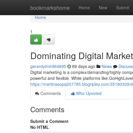
Home
bookmarkshome
Home
New
Submit
Home
1
Dominating Digital Marke
gerardytmh964895
89 days ago
News
Discuss
Digital marketing is a complex/demanding/highly compet
powerful and flexible. While platforms like GoHighLev
https://martinasopq207785.blogripley.com/35180309/dom
Comments
Who Upvoted
Comments
Submit a Comment
No HTML