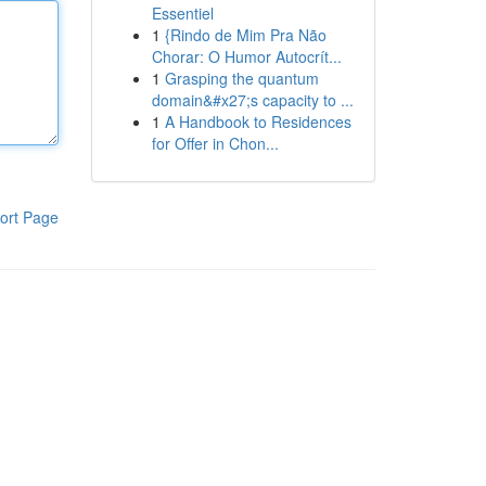
Essentiel
1
{Rindo de Mim Pra Não
Chorar: O Humor Autocrít...
1
Grasping the quantum
domain&#x27;s capacity to ...
1
A Handbook to Residences
for Offer in Chon...
ort Page