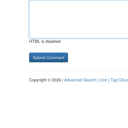
HTML is disabled
Copyright © 2026 |
Advanced Search
|
Live
|
Tag Clou