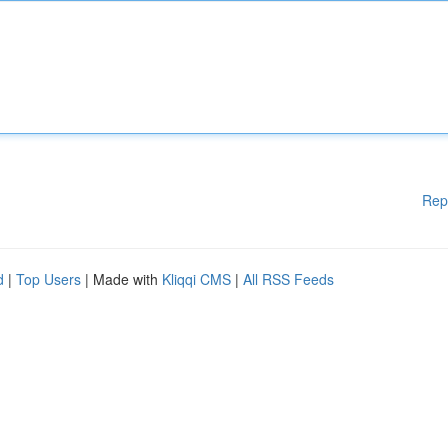
Rep
d
|
Top Users
| Made with
Kliqqi CMS
|
All RSS Feeds