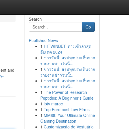
Search
Go
Published News
1
HITWINBET: ทางเข้าล่าสุด
อัปเดต 2024
1
ข่าววันนี้: สรุปทุกประเด็นจาก
รายงานข่าววันนี้:...
1
ข่าววันนี้: สรุปทุกประเด็นจาก
ment and
รายงานข่าววันนี้:...
ly-
1
ข่าววันนี้: สรุปทุกประเด็นจาก
รายงานข่าววันนี้:...
1
The Power of Research
Peptides: A Beginner's Guide
1
iptv maroc
1
Top Foremost Law Firms
1
MM88: Your Ultimate Online
Gaming Destination
1
Customização de Vestuário