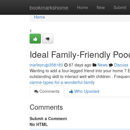
Home
bookmarkshome
Home
New
Submit
Home
1
Ideal Family-Friendly Po
marleyrujp358183
87 days ago
News
Discuss
Wanting to add a four-legged friend into your home ? 
outstanding skill to interact well with children . Frequen
canine-types-for-a-wonderful-family
Comments
Who Upvoted
Comments
Submit a Comment
No HTML