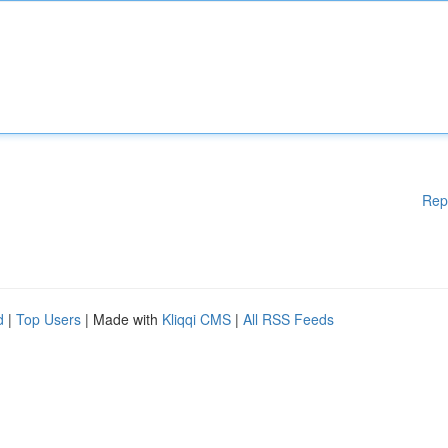
Rep
d
|
Top Users
| Made with
Kliqqi CMS
|
All RSS Feeds