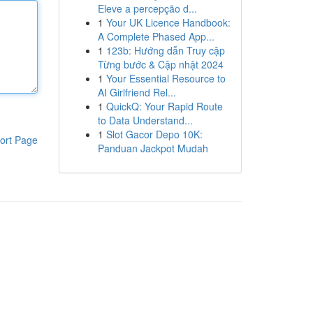
Eleve a percepção d...
1
Your UK Licence Handbook:
A Complete Phased App...
1
123b: Hướng dẫn Truy cập
Từng bước & Cập nhật 2024
1
Your Essential Resource to
AI Girlfriend Rel...
1
QuickQ: Your Rapid Route
to Data Understand...
1
Slot Gacor Depo 10K:
ort Page
Panduan Jackpot Mudah