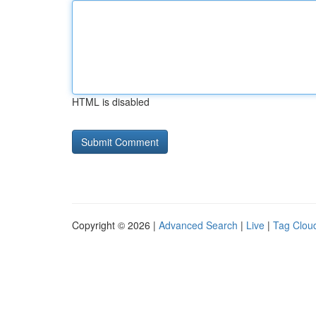
HTML is disabled
Copyright © 2026 |
Advanced Search
|
Live
|
Tag Clou