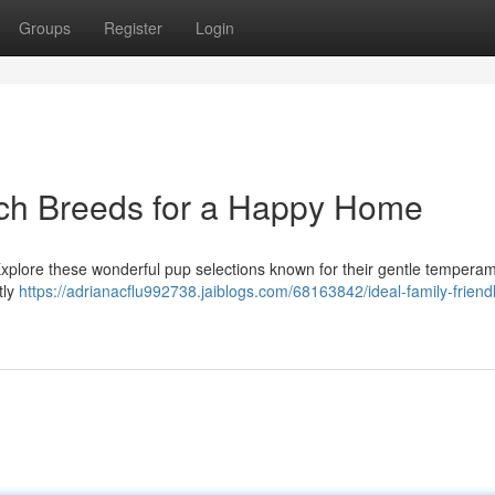
Groups
Register
Login
och Breeds for a Happy Home
Explore these wonderful pup selections known for their gentle tempera
tly
https://adrianacflu992738.jaiblogs.com/68163842/ideal-family-friend