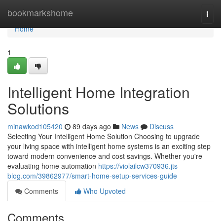
Home
bookmarkshome
Togg
navi
Home
1
Intelligent Home Integration
Solutions
minawkod105420
89 days ago
News
Discuss
Selecting Your Intelligent Home Solution Choosing to upgrade
your living space with intelligent home systems is an exciting step
toward modern convenience and cost savings. Whether you're
evaluating home automation
https://violailcw370936.jts-
blog.com/39862977/smart-home-setup-services-guide
Comments
Who Upvoted
Comments