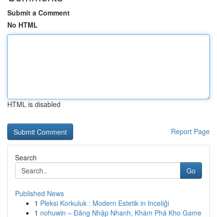
Submit a Comment
No HTML
HTML is disabled
Report Page
Search
Go
Published News
1
Pleksi Korkuluk : Modern Estetik in Inceliği
1
nohuwin – Đăng Nhập Nhanh, Khám Phá Kho Game