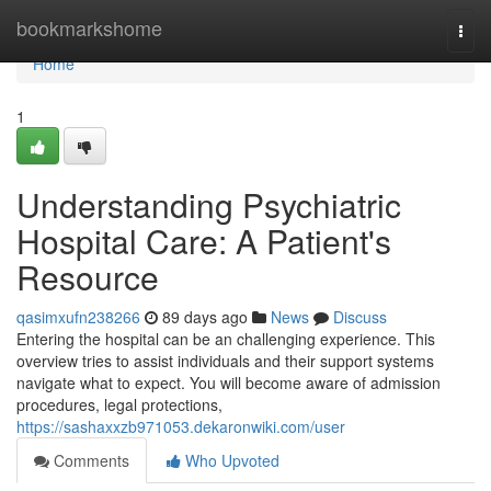
Home
bookmarkshome
Togg
navi
Home
1
Understanding Psychiatric
Hospital Care: A Patient's
Resource
qasimxufn238266
89 days ago
News
Discuss
Entering the hospital can be an challenging experience. This
overview tries to assist individuals and their support systems
navigate what to expect. You will become aware of admission
procedures, legal protections,
https://sashaxxzb971053.dekaronwiki.com/user
Comments
Who Upvoted