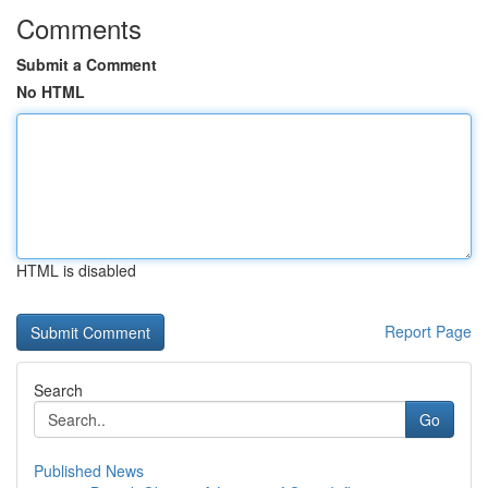
Comments
Submit a Comment
No HTML
HTML is disabled
Report Page
Search
Go
Published News