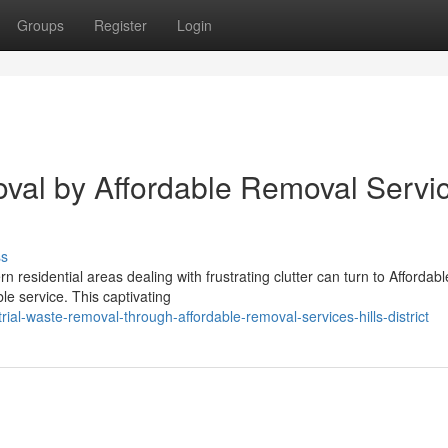
Groups
Register
Login
val by Affordable Removal Servi
ss
residential areas dealing with frustrating clutter can turn to Affordabl
ble service. This captivating
al-waste-removal-through-affordable-removal-services-hills-district