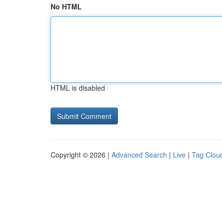
No HTML
HTML is disabled
Copyright © 2026 |
Advanced Search
|
Live
|
Tag Clou