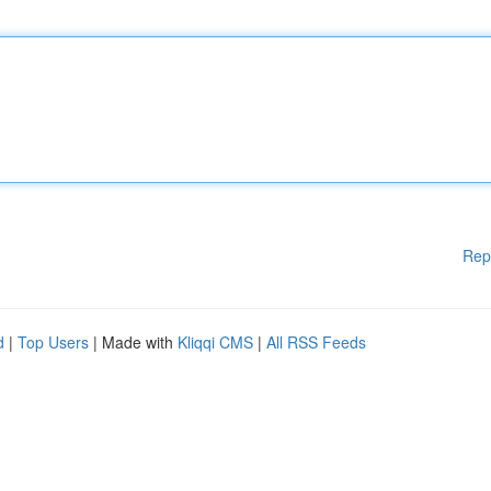
Rep
d
|
Top Users
| Made with
Kliqqi CMS
|
All RSS Feeds