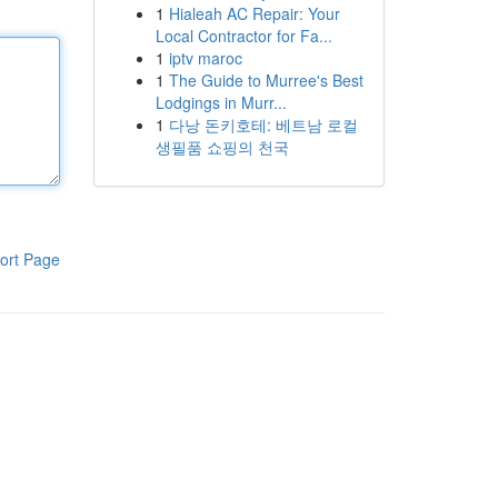
1
Hialeah AC Repair: Your
Local Contractor for Fa...
1
iptv maroc
1
The Guide to Murree's Best
Lodgings in Murr...
1
다낭 돈키호테: 베트남 로컬
생필품 쇼핑의 천국
ort Page