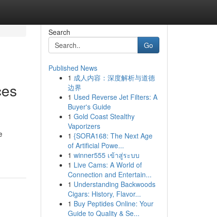
Search
Go
Published News
1
成人内容：深度解析与道德
ces
边界
1
Used Reverse Jet Filters: A
Buyer's Guide
1
Gold Coast Stealthy
Vaporizers
e
1
{SORA168: The Next Age
of Artificial Powe...
1
winner555 เข้าสู่ระบบ
1
Live Cams: A World of
Connection and Entertain...
1
Understanding Backwoods
Cigars: History, Flavor...
1
Buy Peptides Online: Your
Guide to Quality & Se...