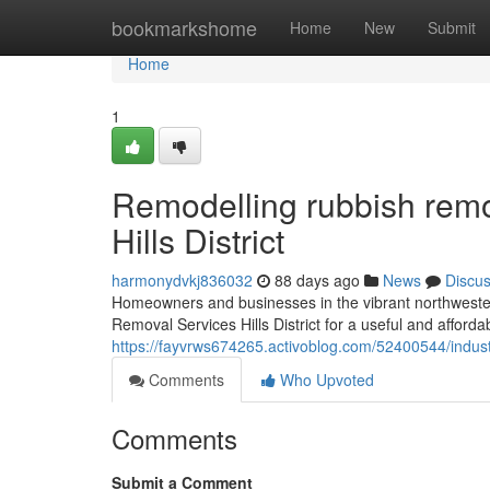
Home
bookmarkshome
Home
New
Submit
Home
1
Remodelling rubbish remo
Hills District
harmonydvkj836032
88 days ago
News
Discu
Homeowners and businesses in the vibrant northwestern 
Removal Services Hills District for a useful and afforda
https://fayvrws674265.activoblog.com/52400544/industri
Comments
Who Upvoted
Comments
Submit a Comment