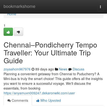
Home
bookmarkshome
Togg
navi
Home
1
Chennai–Pondicherry Tempo
Traveller: Your Ultimate Trip
Guide
zoyaahcm967976
89 days ago
News
Discuss
Planning a convenient getaway from Chennai to Puducherry? A
Mini-bus is truly the smart choice! This guide offers all the insights
you want to ensure a successful voyage. We'll discuss the
essentials, from booking
https://anyamuvn009247.dekaronwiki.com/user
Comments
Who Upvoted