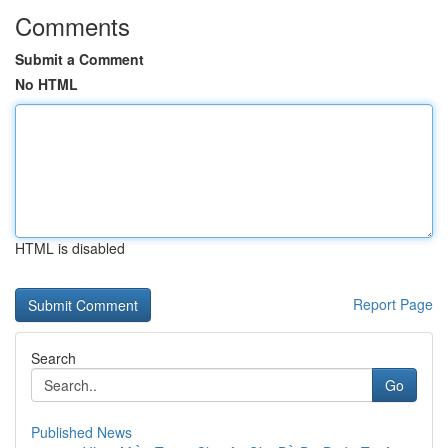
Comments
Submit a Comment
No HTML
HTML is disabled
Report Page
Search
Go
Published News