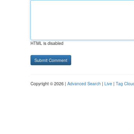
HTML is disabled
Copyright © 2026 |
Advanced Search
|
Live
|
Tag Clou