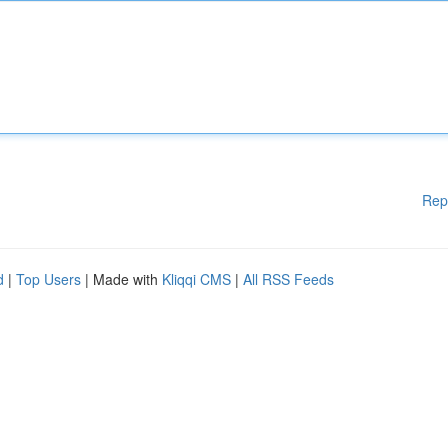
Rep
d
|
Top Users
| Made with
Kliqqi CMS
|
All RSS Feeds