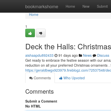
Home
bookmarkshome
Home
New
Submit
Home
1
Deck the Halls: Christma
aishaapdu892433
91 days ago
News
Discuss
Get ready to embrace the festive season with our ama
reduction on all your preferred Christmas ornaments .
https://geraldbwgx923979.fireblogz.com/72537548/dec
Comments
Who Upvoted
Comments
Submit a Comment
No HTML