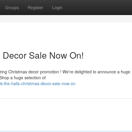
Groups
Register
Login
s Decor Sale Now On!
zing Christmas decor promotion ! We're delighted to announce a huge
 Shop a huge selection of
k-the-halls-christmas-decor-sale-now-on