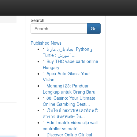
Search
Go
Published News
1
ایجاد بازی مار با Python و
Turtle : آموزش ...
1
Buy THC vape carts online
Hungary
1
Apex Auto Glass: Your
Vision
1
Menang123: Panduan
Lengkap untuk Orang Baru
1
88i Casino: Your Ultimate
Online Gambling Desti...
1
เว็บไซต์ next789 เครดิตฟรี:
สำรวจ สิทธิพิเศษ โบ...
1
Hdmi matrix video clip wall
controller vs matri...
1
Discover Online Clinical