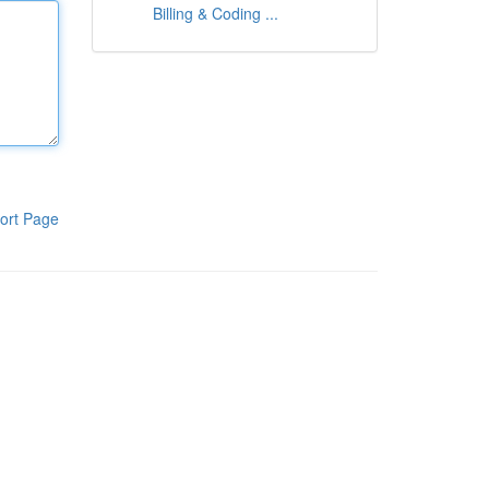
Billing & Coding ...
ort Page