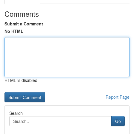
Comments
Submit a Comment
No HTML
HTML is disabled
Report Page
Search
Go