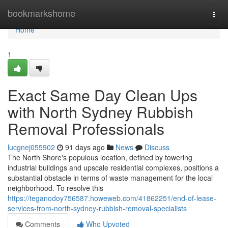
Home
bookmarkshome
Togg
navi
Home
1
Exact Same Day Clean Ups
with North Sydney Rubbish
Removal Professionals
lucgnej055902
91 days ago
News
Discuss
The North Shore's populous location, defined by towering
industrial buildings and upscale residential complexes, positions a
substantial obstacle in terms of waste management for the local
neighborhood. To resolve this
https://teganodoy756587.howeweb.com/41862251/end-of-lease-
services-from-north-sydney-rubbish-removal-specialists
Comments
Who Upvoted