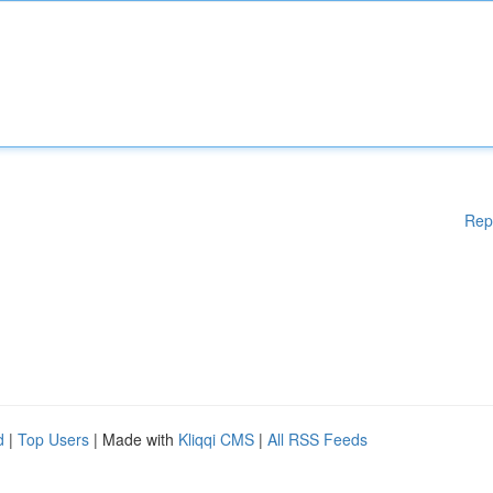
Rep
d
|
Top Users
| Made with
Kliqqi CMS
|
All RSS Feeds