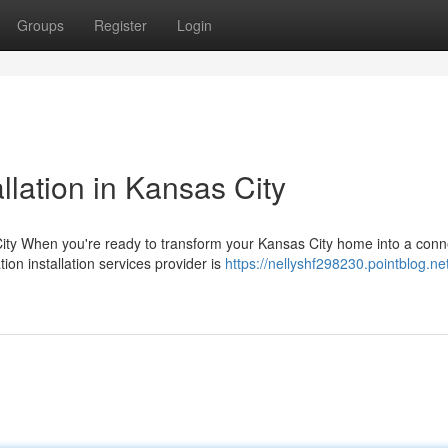
Groups
Register
Login
lation in Kansas City
ty When you're ready to transform your Kansas City home into a con
on installation services provider is
https://nellyshf298230.pointblog.ne