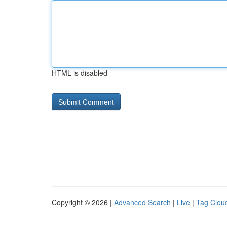
HTML is disabled
Copyright © 2026 |
Advanced Search
|
Live
|
Tag Clou