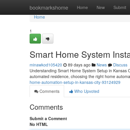
Home
bookmarkshome
Home
New
Submit
Home
1
Smart Home System Instal
minawkod105420
89 days ago
News
Discuss
Understanding Smart Home System Setup in Kansas Ci
automated residence, choosing the right home automati
home-automation-setup-in-kansas-city-93124929
Comments
Who Upvoted
Comments
Submit a Comment
No HTML