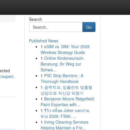
Search
Go
Published News
1
eSIM vs. SIM: Your 2026
Wireless Strategy Guide
1
Online Kinderwunsch-
Beratung: Ihr Weg zur
Schwa...
nected
1
PVC Strip Barriers : A
t/expert-
Thorough Handbook
1
광주치과, 임플란트 맞춤형
상담으로 자신감 되찾기
1
Benjamin Moore Ridgefield:
Paint Expertise with...
1
รีวิว สล็อต Joker แตกง่าย
ช่วง 2026: FS96, ...
1
Irving Cleaning Services
Helping Maintain a Fre...