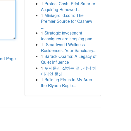
1
Protect Cash, Print Smarter:
Acquiring Renewed ...
1
Miniagroltd.com: The
Premier Source for Cashew
...
1
Strategic investment
techniques are keeping pac...
1
{Smartworld Wellness
Residences: Your Sanctuary...
1
Barack Obama: A Legacy of
ort Page
Quiet Influence
1
두피문신 잘하는 곳 , 강남 헤
어라인 문신
1
Building Firms In My Area
the Riyadh Regio...