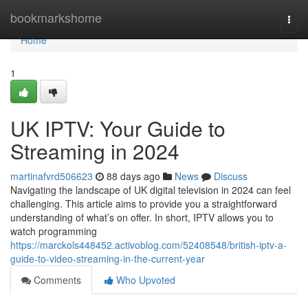
Home
bookmarkshome
Togg
navi
Home
1
UK IPTV: Your Guide to
Streaming in 2024
martinafvrd506623
88 days ago
News
Discuss
Navigating the landscape of UK digital television in 2024 can feel
challenging. This article aims to provide you a straightforward
understanding of what’s on offer. In short, IPTV allows you to
watch programming
https://marckols448452.activoblog.com/52408548/british-iptv-a-
guide-to-video-streaming-in-the-current-year
Comments
Who Upvoted