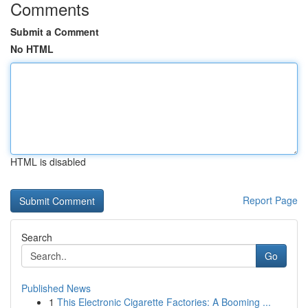
Comments
Submit a Comment
No HTML
HTML is disabled
Report Page
Search
Go
Published News
1
This Electronic Cigarette Factories: A Booming ...