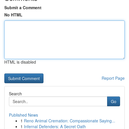
Submit a Comment
No HTML
HTML is disabled
Report Page
Search
Go
Published News
1
Reno Animal Cremation: Compassionate Saying...
1
Infernal Defenders: A Secret Oath