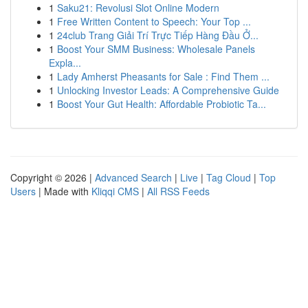
1
Saku21: Revolusi Slot Online Modern
1
Free Written Content to Speech: Your Top ...
1
24club Trang Giải Trí Trực Tiếp Hàng Đầu Ở...
1
Boost Your SMM Business: Wholesale Panels
Expla...
1
Lady Amherst Pheasants for Sale : Find Them ...
1
Unlocking Investor Leads: A Comprehensive Guide
1
Boost Your Gut Health: Affordable Probiotic Ta...
Copyright © 2026 |
Advanced Search
|
Live
|
Tag Cloud
|
Top
Users
| Made with
Kliqqi CMS
|
All RSS Feeds