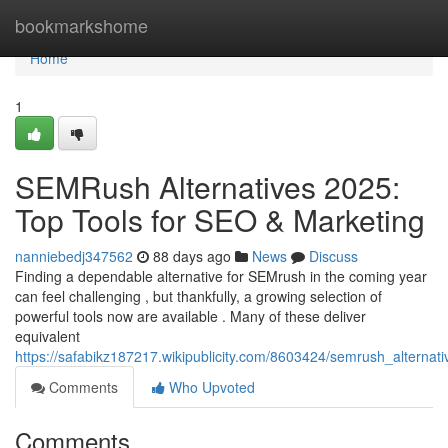
Home
bookmarkshome
Home
1
SEMRush Alternatives 2025:
Top Tools for SEO & Marketing
nanniebedj347562
88 days ago
News
Discuss
Finding a dependable alternative for SEMrush in the coming year
can feel challenging , but thankfully, a growing selection of
powerful tools now are available . Many of these deliver
equivalent
https://safabikz187217.wikipublicity.com/8603424/semrush_alterna
Comments
Who Upvoted
Comments