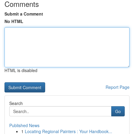
Comments
Submit a Comment
No HTML
HTML is disabled
Report Page
Search
Go
Published News
1
Locating Regional Painters : Your Handbook...