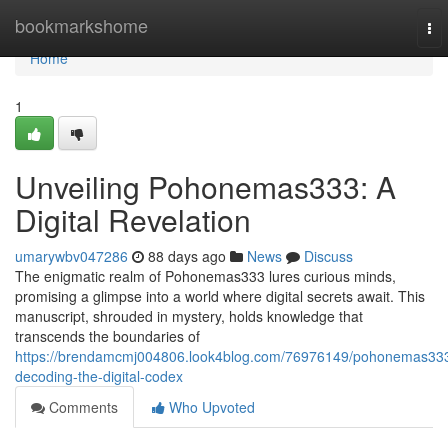
Home
bookmarkshome
To
nav
Home
1
Unveiling Pohonemas333: A
Digital Revelation
umarywbv047286
88 days ago
News
Discuss
The enigmatic realm of Pohonemas333 lures curious minds,
promising a glimpse into a world where digital secrets await. This
manuscript, shrouded in mystery, holds knowledge that
transcends the boundaries of
https://brendamcmj004806.look4blog.com/76976149/pohonemas33
decoding-the-digital-codex
Comments
Who Upvoted