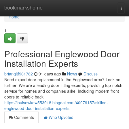
Home
bookmarkshome
Togg
navi
Home
1
Professional Englewood Door
Installation Experts
brianqltf961782
91 days ago
News
Discuss
Need expert door replacement in the Englewood area? Look no
further! We are a leading door fitting experts, providing top-notch
service for homes and companies alike. Including modern front
doors to reliable back
https://louisewkow553918.blogdal.com/40079157/skilled-
englewood-door-installation-experts
Comments
Who Upvoted