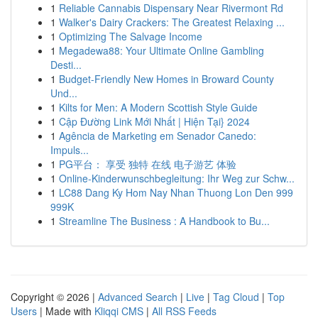
1
Reliable Cannabis Dispensary Near Rivermont Rd
1
Walker's Dairy Crackers: The Greatest Relaxing ...
1
Optimizing The Salvage Income
1
Megadewa88: Your Ultimate Online Gambling
Desti...
1
Budget-Friendly New Homes in Broward County
Und...
1
Kilts for Men: A Modern Scottish Style Guide
1
Cập Đường Link Mới Nhất | Hiện Tại} 2024
1
Agência de Marketing em Senador Canedo:
Impuls...
1
PG平台： 享受 独特 在线 电子游艺 体验
1
Online-Kinderwunschbegleitung: Ihr Weg zur Schw...
1
LC88 Dang Ky Hom Nay Nhan Thuong Lon Den 999
999K
1
Streamline The Business : A Handbook to Bu...
Copyright © 2026 |
Advanced Search
|
Live
|
Tag Cloud
|
Top
Users
| Made with
Kliqqi CMS
|
All RSS Feeds