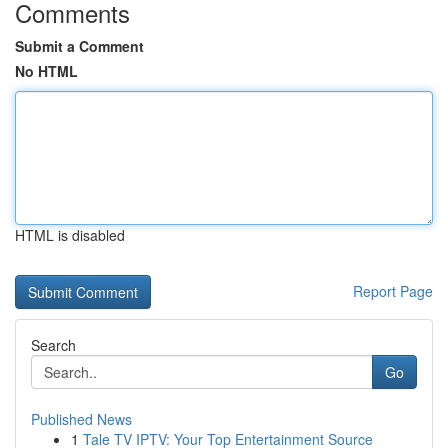
Comments
Submit a Comment
No HTML
HTML is disabled
Report Page
Search
Go
Published News
1
Tale TV IPTV: Your Top Entertainment Source