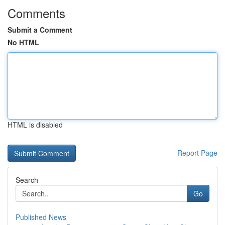
Comments
Submit a Comment
No HTML
HTML is disabled
Report Page
Search
Go
Published News