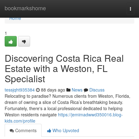
Home
bookmarkshome
Togg
navi
Home
1
Discovering Costa Rica Real
Estate with a Weston, FL
Specialist
tessjqht935384
88 days ago
News
Discuss
Relocating to paradise? Numerous clients from Weston, Florida,
dream of owning a slice of Costa Rica’s breathtaking beauty.
Fortunately, there's a local professional dedicated to helping
Weston residents navigate
https://jemimadwwd350016.blog-
kids.com/profile
Comments
Who Upvoted