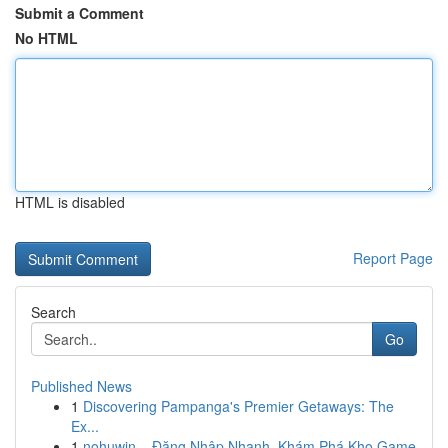
Submit a Comment
No HTML
HTML is disabled
Report Page
Search
Go
Published News
1
Discovering Pampanga's Premier Getaways: The
Ex...
1
nohuwin – Đăng Nhập Nhanh, Khám Phá Kho Game