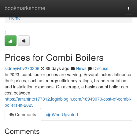
Home
bookmarkshome
Togg
navi
Home
1
Prices for Combi Boilers
sidneyivbv270206
89 days ago
News
Discuss
In 2023, combi boiler prices are varying. Several factors influence
their prices, such as energy efficiency ratings, brand reputation,
and installation expenses. On average, a basic combi boiler can
cost between
https://arraninto177812.loginblogin.com/48949070/cost-of-combi-
boilers-in-2023
Comments
Who Upvoted
Comments