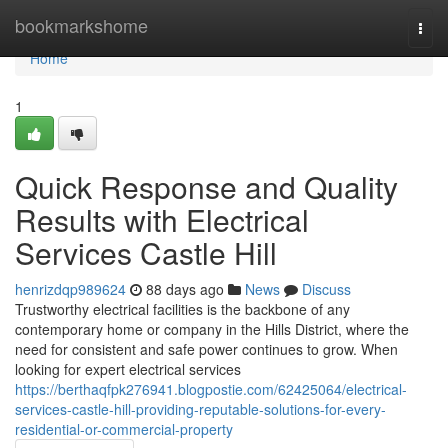
Home
bookmarkshome
Togg
navi
Home
1
Quick Response and Quality
Results with Electrical
Services Castle Hill
henrizdqp989624
88 days ago
News
Discuss
Trustworthy electrical facilities is the backbone of any
contemporary home or company in the Hills District, where the
need for consistent and safe power continues to grow. When
looking for expert electrical services
https://berthaqfpk276941.blogpostie.com/62425064/electrical-
services-castle-hill-providing-reputable-solutions-for-every-
residential-or-commercial-property