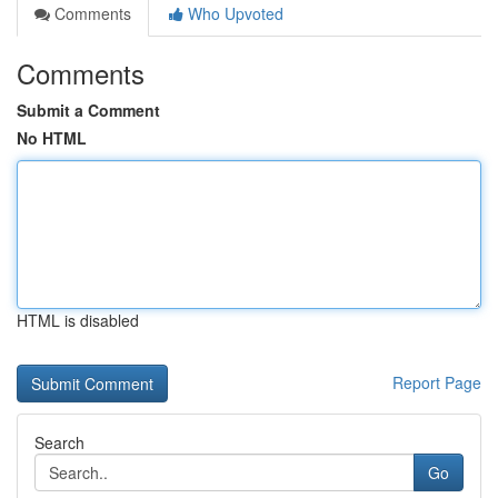
Comments
Who Upvoted
Comments
Submit a Comment
No HTML
HTML is disabled
Report Page
Search
Go