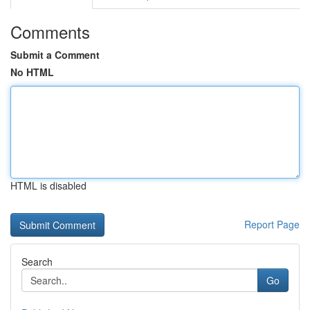
Comments
Submit a Comment
No HTML
HTML is disabled
Report Page
Search
Go