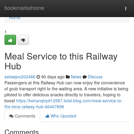
Home
bookmarkshome
Togg
navi
Home
1
Meal Service to this Railway
Hub
safawjoc202486
90 days ago
News
Discuss
Passengers at this Railway Hub can now enjoy the convenience
of grub transport right to the waiting area. A new initiative is being
piloted to offer delicious snacks directly to travelers, hoping to
boost
https://keiranqtrp912587.total-blog.com/meal-service-to-
the-bina-railway-hub-66467898
Comments
Who Upvoted
Comments