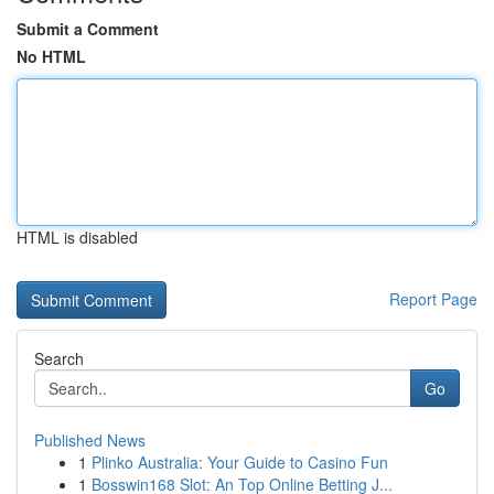
Submit a Comment
No HTML
HTML is disabled
Report Page
Search
Go
Published News
1
Plinko Australia: Your Guide to Casino Fun
1
Bosswin168 Slot: An Top Online Betting J...