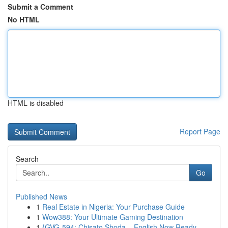
Submit a Comment
No HTML
HTML is disabled
Report Page
Search
Go
Published News
1
Real Estate in Nigeria: Your Purchase Guide
1
Wow388: Your Ultimate Gaming Destination
1
{GVG-594: Chisato Shoda – English Now Ready