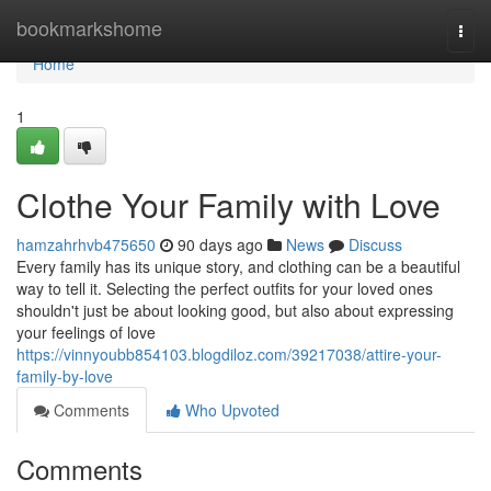
Home
bookmarkshome
Togg
navi
Home
1
Clothe Your Family with Love
hamzahrhvb475650
90 days ago
News
Discuss
Every family has its unique story, and clothing can be a beautiful
way to tell it. Selecting the perfect outfits for your loved ones
shouldn't just be about looking good, but also about expressing
your feelings of love
https://vinnyoubb854103.blogdiloz.com/39217038/attire-your-
family-by-love
Comments
Who Upvoted
Comments