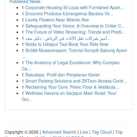
Published News
1
Corporate Housing St Louis with Furnished Apart...
1
Encontre Produtos Estrangeiros Baratos Vir...
1
Lovely Flowers Near Atlantic Ave
1
Safeguarding Your Home: A Overview to Critter C...
1
The Future of Video Streaming: Trends and Predi...
1
أميز شركات نقل الأثاث في الرياض : دليل مف...
1
Noida to Udaipur Taxi Book Your Ride Now
1
Sv388 Museumayam: Tutorial Komplit Sabung Ayam
...
1
The Anatomy of Legal Excellence: Why Complex
Ca...
1
Ratudepo: Profil dan Perjalanan Karier
1
Smart Parking Solutions and ZKTeco Access Contr...
1
Reclaiming Your Core: Pelvic Floor & Vestibula...
1
Wellness Havens on Sarjapur Main Road: Your
Gui...
Copyright © 2026 |
Advanced Search
|
Live
|
Tag Cloud
|
Top