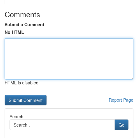
Comments
Submit a Comment
No HTML
HTML is disabled
Report Page
Search
Go