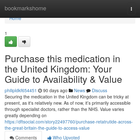
Home
bookmarkshome
Togg
navi
Home
1
Purchase this medication in
the United Kingdom: Your
Guide to Availability & Value
philipldkf654451
90 days ago
News
Discuss
Securing the medication in the United Kingdom can be tricky at
present, as it's relatively new. As of now, it’s primarily accessible
through specialist doctors, rather than the NHS. Value varies
greatly depending on
https://dftsocial.com/story22497760/purchase-retatrutide-across-
the-great-britain-the-guide-to-access-value
Comments
Who Upvoted