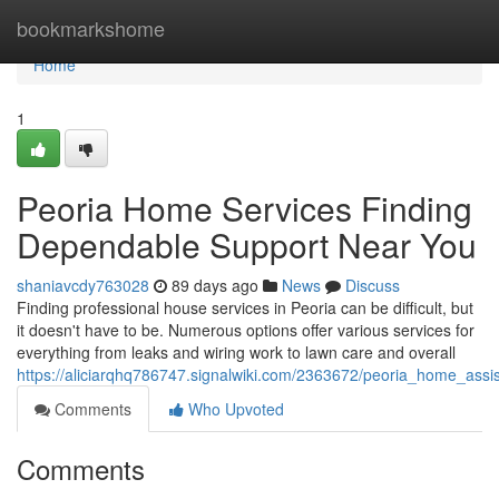
Home
bookmarkshome
Home
1
Peoria Home Services Finding
Dependable Support Near You
shaniavcdy763028
89 days ago
News
Discuss
Finding professional house services in Peoria can be difficult, but
it doesn't have to be. Numerous options offer various services for
everything from leaks and wiring work to lawn care and overall
https://aliciarqhq786747.signalwiki.com/2363672/peoria_home_ass
Comments
Who Upvoted
Comments