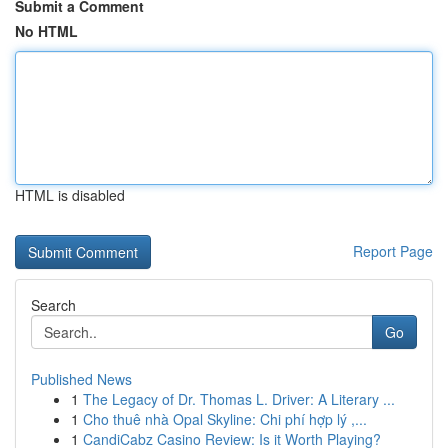
Submit a Comment
No HTML
HTML is disabled
Report Page
Search
Go
Published News
1
The Legacy of Dr. Thomas L. Driver: A Literary ...
1
Cho thuê nhà Opal Skyline: Chi phí hợp lý ,...
1
CandiCabz Casino Review: Is it Worth Playing?