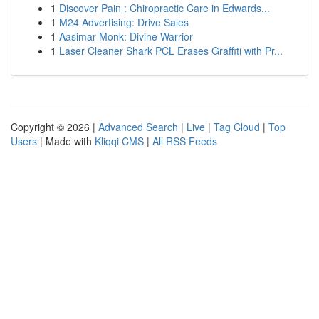
1
Discover Pain : Chiropractic Care in Edwards...
1
M24 Advertising: Drive Sales
1
Aasimar Monk: Divine Warrior
1
Laser Cleaner Shark PCL Erases Graffiti with Pr...
Copyright © 2026 |
Advanced Search
|
Live
|
Tag Cloud
|
Top
Users
| Made with
Kliqqi CMS
|
All RSS Feeds