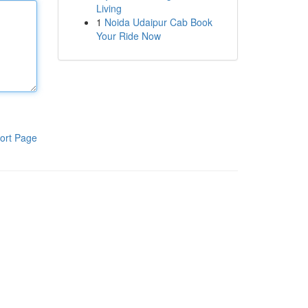
Living
1
Noida Udaipur Cab Book
Your Ride Now
ort Page