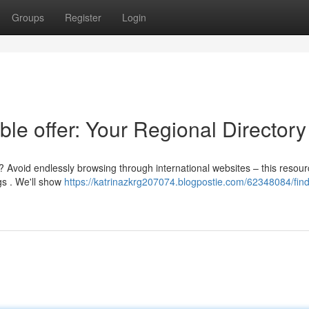
Groups
Register
Login
ble offer: Your Regional Directory
? Avoid endlessly browsing through international websites – this resou
gs . We'll show
https://katrinazkrg207074.blogpostie.com/62348084/find