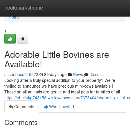
Home
bookmarkshome
Home
1
Adorable Little Bovines are
Available!
susanbhso915973
89 days ago
News
Discuss
Looking after a truly special addition to your property? We’re
thrilled to announce we have precious mini-cows available !
These small animals are gentle and ideal pets for families of all
https://abelfukg743158.wikilowdown.com/7675404/charming_mini_ca
Comments
Who Upvoted
Comments