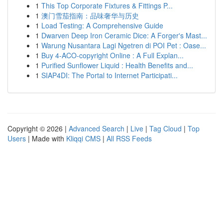
1
This Top Corporate Fixtures & Fittings P...
1
澳门雪茄指南：品味奢华与历史
1
Load Testing: A Comprehensive Guide
1
Dwarven Deep Iron Ceramic Dice: A Forger's Mast...
1
Warung Nusantara Lagi Ngetren di POI Pet : Oase...
1
Buy 4-ACO-copyright Online : A Full Explan...
1
Purified Sunflower Liquid : Health Benefits and...
1
SIAP4DI: The Portal to Internet Participati...
Copyright © 2026 |
Advanced Search
|
Live
|
Tag Cloud
|
Top
Users
| Made with
Kliqqi CMS
|
All RSS Feeds