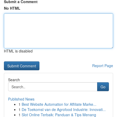
Submit a Comment
No HTML
HTML is disabled
Report Page
Search
Go
Published News
1
Best Website Automation for Affiliate Marke...
1
De Toekomst van de Agrofood Industrie: Innovati...
1
Slot Online Terbaik: Panduan & Tips Menang