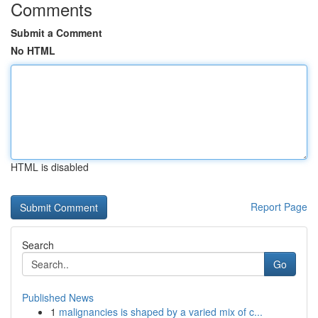
Comments
Submit a Comment
No HTML
HTML is disabled
Report Page
Search
Go
Published News
1
malignancies is shaped by a varied mix of c...