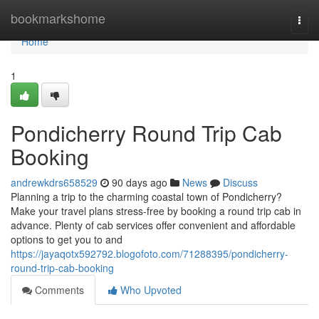
Home
bookmarkshome
Togg
navi
Home
1
Pondicherry Round Trip Cab
Booking
andrewkdrs658529
90 days ago
News
Discuss
Planning a trip to the charming coastal town of Pondicherry?
Make your travel plans stress-free by booking a round trip cab in
advance. Plenty of cab services offer convenient and affordable
options to get you to and
https://jayaqotx592792.blogofoto.com/71288395/pondicherry-
round-trip-cab-booking
Comments
Who Upvoted