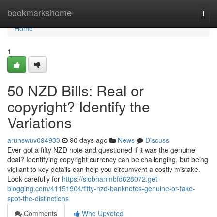
Home
bookmarkshome
Togg
navi
Home
1
50 NZD Bills: Real or
copyright? Identify the
Variations
arunswuv094933
90 days ago
News
Discuss
Ever got a fifty NZD note and questioned if it was the genuine
deal? Identifying copyright currency can be challenging, but being
vigilant to key details can help you circumvent a costly mistake.
Look carefully for
https://siobhanmbfd628072.get-
blogging.com/41151904/fifty-nzd-banknotes-genuine-or-fake-
spot-the-distinctions
Comments
Who Upvoted