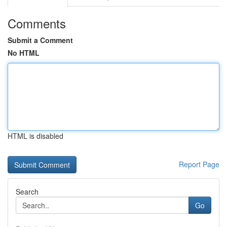
Comments
Submit a Comment
No HTML
HTML is disabled
Report Page
Search
Go