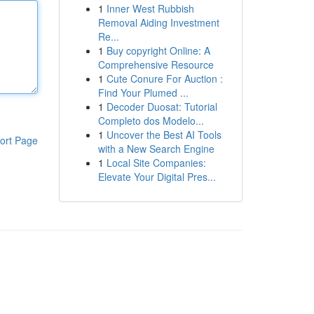
1
Inner West Rubbish
Removal Aiding Investment
Re...
1
Buy copyright Online: A
Comprehensive Resource
1
Cute Conure For Auction :
Find Your Plumed ...
1
Decoder Duosat: Tutorial
Completo dos Modelo...
1
Uncover the Best AI Tools
ort Page
with a New Search Engine
1
Local Site Companies:
Elevate Your Digital Pres...