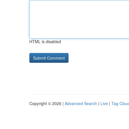
HTML is disabled
Copyright © 2026 |
Advanced Search
|
Live
|
Tag Clou