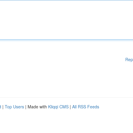
Rep
d
|
Top Users
| Made with
Kliqqi CMS
|
All RSS Feeds