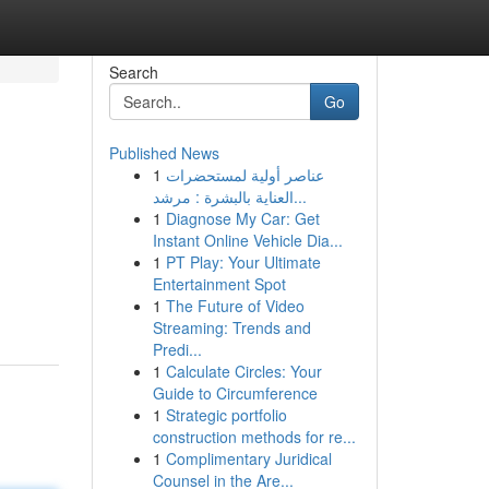
Search
Go
Published News
1
عناصر أولية لمستحضرات
العناية بالبشرة : مرشد...
1
Diagnose My Car: Get
Instant Online Vehicle Dia...
1
PT Play: Your Ultimate
Entertainment Spot
1
The Future of Video
Streaming: Trends and
Predi...
1
Calculate Circles: Your
Guide to Circumference
1
Strategic portfolio
construction methods for re...
1
Complimentary Juridical
Counsel in the Are...