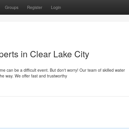
Groups
Register
Login
erts in Clear Lake City
 can be a difficult event. But don't worry! Our team of skilled water
the way. We offer fast and trustworthy