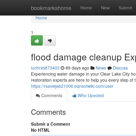
Home
bookmarkshome
Home
New
Submit
Home
1
flood damage cleanup Exp
luchrxb873403
89 days ago
News
Discuss
Experiencing water damage in your Clear Lake City home
restoration experts are here to help you every step of 
https://rsavwja621006.eqnextwiki.com/user
Comments
Who Upvoted
Comments
Submit a Comment
No HTML