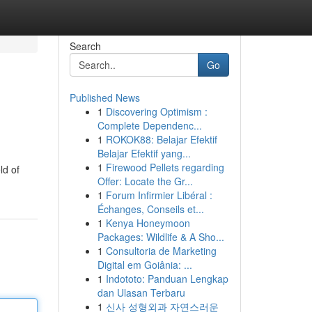
Search
Go
Published News
1
Discovering Optimism :
Complete Dependenc...
1
ROKOK88: Belajar Efektif
Belajar Efektif yang...
1
Firewood Pellets regarding
ld of
Offer: Locate the Gr...
1
Forum Infirmier Libéral :
Échanges, Conseils et...
1
Kenya Honeymoon
Packages: Wildlife & A Sho...
1
Consultoria de Marketing
Digital em Goiânia: ...
1
Indototo: Panduan Lengkap
dan Ulasan Terbaru
1
신사 성형외과 자연스러운