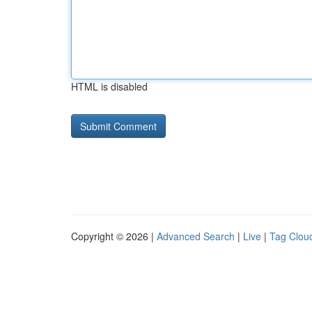
HTML is disabled
Copyright © 2026 |
Advanced Search
|
Live
|
Tag Clou