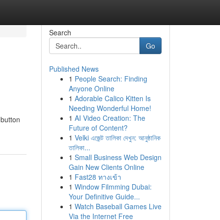
Search
Go
Published News
1
People Search: Finding
Anyone Online
1
Adorable Calico Kitten Is
Needing Wonderful Home!
1
AI Video Creation: The
 button
Future of Content?
1
Velki এজেন্ট তালিকা দেখুন: আনুষ্ঠানিক
তালিকা...
1
Small Business Web Design
Gain New Clients Online
1
Fast28 ทางเข้า
1
Window Filmming Dubai:
Your Definitive Guide...
1
Watch Baseball Games Live
Via the Internet Free