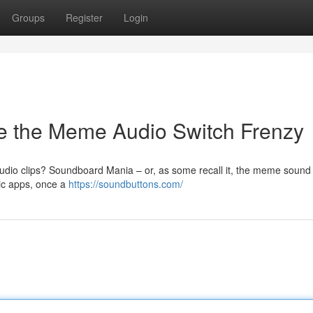
Groups
Register
Login
e the Meme Audio Switch Frenzy
dio clips? Soundboard Mania – or, as some recall it, the meme sound
ic apps, once a
https://soundbuttons.com/