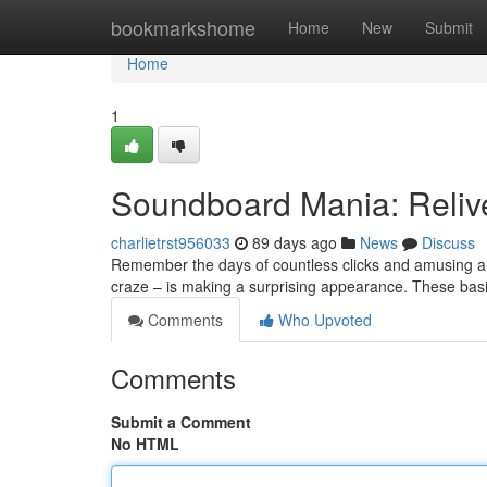
Home
bookmarkshome
Home
New
Submit
Home
1
Soundboard Mania: Reliv
charlietrst956033
89 days ago
News
Discuss
Remember the days of countless clicks and amusing au
craze – is making a surprising appearance. These bas
Comments
Who Upvoted
Comments
Submit a Comment
No HTML