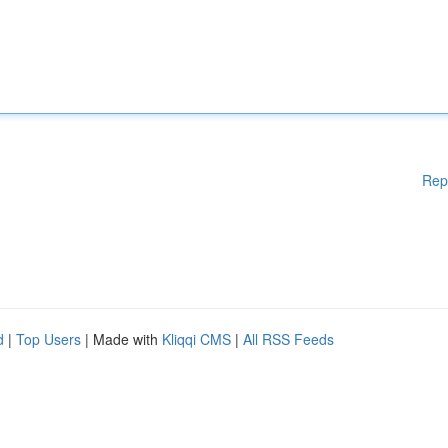
Rep
d
|
Top Users
| Made with
Kliqqi CMS
|
All RSS Feeds