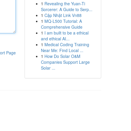
1
Revealing the Yuan-Ti
Sorcerer: A Guide to Serp...
1
Cập Nhật Link Vn88
1
MQ-L500 Tutorial: A
Comprehensive Guide
1
I am built to be a ethical
and ethical AI...
1
Medical Coding Training
Near Me: Find Local ...
ort Page
1
How Do Solar O&M
Companies Support Large
Solar ...