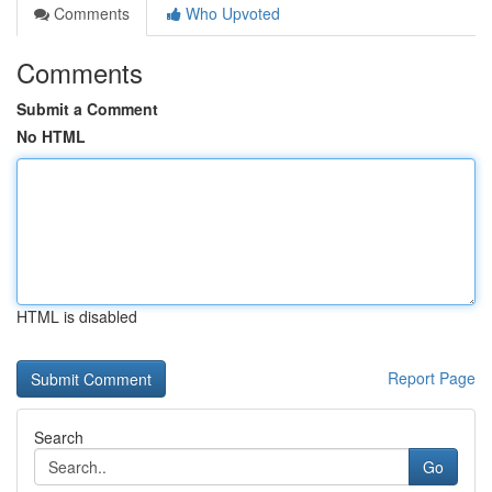
Comments
Who Upvoted
Comments
Submit a Comment
No HTML
HTML is disabled
Report Page
Search
Go