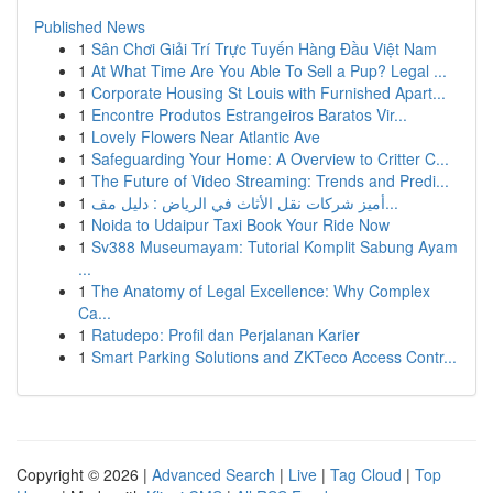
Published News
1
Sân Chơi Giải Trí Trực Tuyến Hàng Đầu Việt Nam
1
At What Time Are You Able To Sell a Pup? Legal ...
1
Corporate Housing St Louis with Furnished Apart...
1
Encontre Produtos Estrangeiros Baratos Vir...
1
Lovely Flowers Near Atlantic Ave
1
Safeguarding Your Home: A Overview to Critter C...
1
The Future of Video Streaming: Trends and Predi...
1
أميز شركات نقل الأثاث في الرياض : دليل مف...
1
Noida to Udaipur Taxi Book Your Ride Now
1
Sv388 Museumayam: Tutorial Komplit Sabung Ayam
...
1
The Anatomy of Legal Excellence: Why Complex
Ca...
1
Ratudepo: Profil dan Perjalanan Karier
1
Smart Parking Solutions and ZKTeco Access Contr...
Copyright © 2026 |
Advanced Search
|
Live
|
Tag Cloud
|
Top