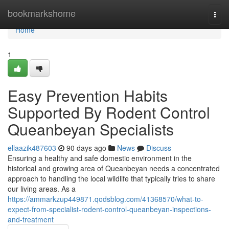
Home
bookmarkshome
Togg
navi
Home
1
Easy Prevention Habits
Supported By Rodent Control
Queanbeyan Specialists
ellaazik487603
90 days ago
News
Discuss
Ensuring a healthy and safe domestic environment in the
historical and growing area of Queanbeyan needs a concentrated
approach to handling the local wildlife that typically tries to share
our living areas. As a
https://ammarkzup449871.qodsblog.com/41368570/what-to-
expect-from-specialist-rodent-control-queanbeyan-inspections-
and-treatment