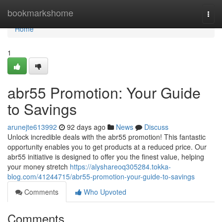
Home
bookmarkshome
Togg
navi
Home
1
abr55 Promotion: Your Guide
to Savings
arunejte613992
92 days ago
News
Discuss
Unlock incredible deals with the abr55 promotion! This fantastic
opportunity enables you to get products at a reduced price. Our
abr55 initiative is designed to offer you the finest value, helping
your money stretch
https://alyshareoq305284.tokka-
blog.com/41244715/abr55-promotion-your-guide-to-savings
Comments
Who Upvoted
Comments