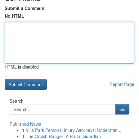
Submit a Comment
No HTML
HTML is disabled
Report Page
Search
Go
Published News
1
Villa Park Personal Injury Attorneys: Understan...
1
The Orcish Ranger: A Brutal Guardian