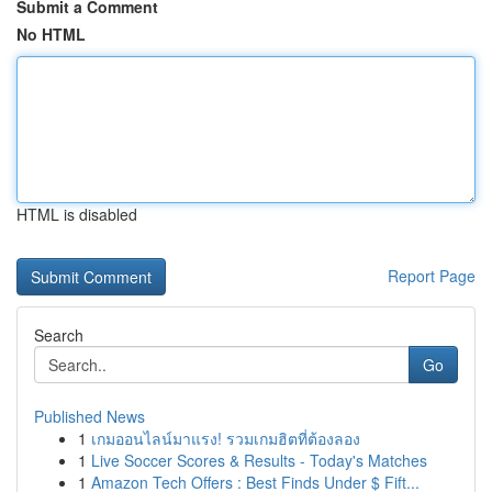
Submit a Comment
No HTML
HTML is disabled
Report Page
Search
Go
Published News
1
เกมออนไลน์มาแรง! รวมเกมฮิตที่ต้องลอง
1
Live Soccer Scores & Results - Today's Matches
1
Amazon Tech Offers : Best Finds Under $ Fift...