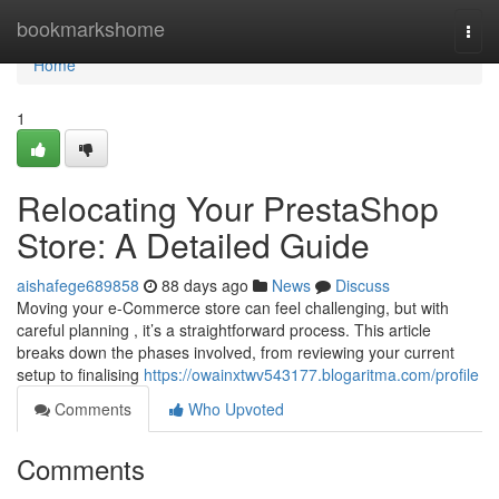
Home
bookmarkshome
Togg
navi
Home
1
Relocating Your PrestaShop
Store: A Detailed Guide
aishafege689858
88 days ago
News
Discuss
Moving your e-Commerce store can feel challenging, but with
careful planning , it’s a straightforward process. This article
breaks down the phases involved, from reviewing your current
setup to finalising
https://owainxtwv543177.blogaritma.com/profile
Comments
Who Upvoted
Comments