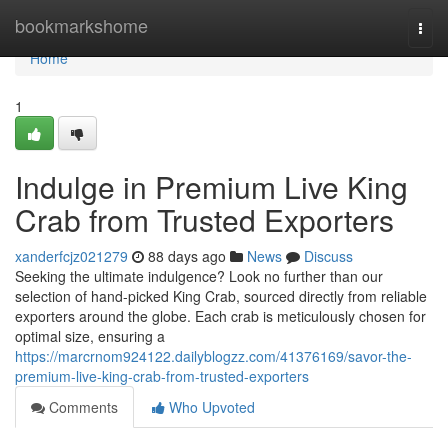
Home
bookmarkshome
Togg
navi
Home
1
Indulge in Premium Live King
Crab from Trusted Exporters
xanderfcjz021279
88 days ago
News
Discuss
Seeking the ultimate indulgence? Look no further than our
selection of hand-picked King Crab, sourced directly from reliable
exporters around the globe. Each crab is meticulously chosen for
optimal size, ensuring a
https://marcrnom924122.dailyblogzz.com/41376169/savor-the-
premium-live-king-crab-from-trusted-exporters
Comments
Who Upvoted