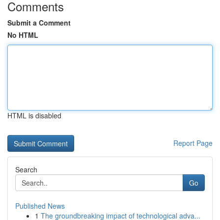
Comments
Submit a Comment
No HTML
HTML is disabled
Report Page
Search
Go
Published News
1
The groundbreaking impact of technological adva...